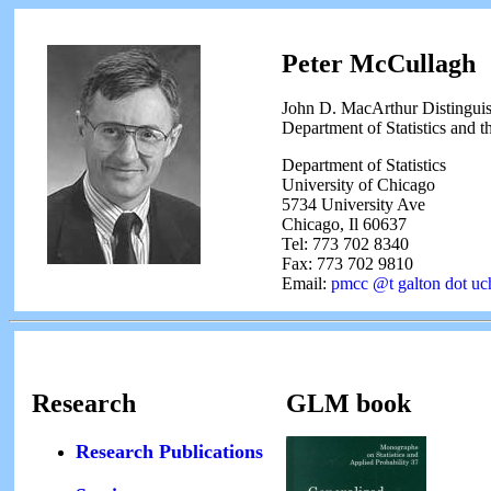
Peter McCullagh
John D. MacArthur Distinguis
Department of Statistics and t
Department of Statistics
University of Chicago
5734 University Ave
Chicago, Il 60637
Tel: 773 702 8340
Fax: 773 702 9810
Email:
pmcc @t galton dot uc
Research
GLM book
Research Publications