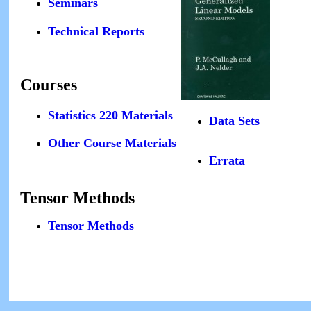
Seminars
Technical Reports
Courses
Statistics 220 Materials
Data Sets
Other Course Materials
Errata
Tensor Methods
Tensor Methods