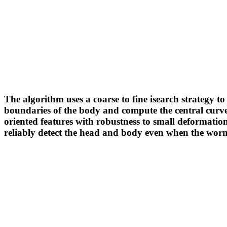
The algorithm uses a coarse to fine isearch strategy
boundaries of the body and compute the central curve. 
oriented features with robustness to small deformation
reliably detect the head and body even when the worm 