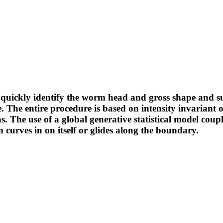
 to quickly identify the worm head and gross shape and
The entire procedure is based on intensity invariant or
s. The use of a global generative statistical model coup
curves in on itself or glides along the boundary.