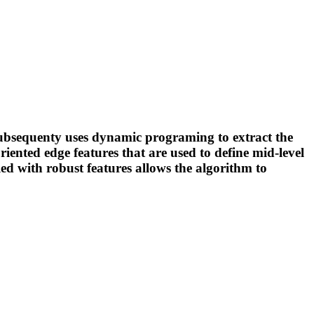
 subsequenty uses dynamic programing to extract the
iented edge features that are used to define mid-level
led with robust features allows the algorithm to