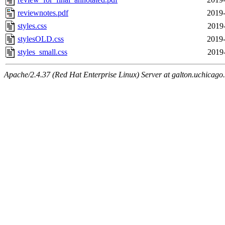
reviewnotes.pdf
2019-
styles.css
2019
stylesOLD.css
2019-
styles_small.css
2019
Apache/2.4.37 (Red Hat Enterprise Linux) Server at galton.uchicago