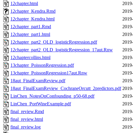
12chapter.html
2019-
12chapter_Kendra.Rmd
2019-
12chapter_Kendra.html
2019-
12chapter_part1.Rmd
2019-
12chapter_part1.html
2019-
12chapter_part2_OLD_logisticRegression.pdf
2019-
12chapter_part2_OLD_logisticRegression_17aut.Rnw
2019-
12chaptercollins.html
2019-
13chapter_PoissonRegression.pdf
2019-
13chapter_PoissonRegression17aut.Rnw
2019-
18aut_FinalExamReview.pdf
2019-
18aut_FinalExamReview_CochraneOrcutt_2predictors.pdf
2019-
LinChen_NotesOnConfounding_p50-68.pdf
2019-
LinChen_PortWineExample.pdf
2019-
final_review.Rmd
2019-
final_review.html
2019-
final_review.log
2019-