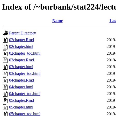
Index of /~burbank/stat224/lect
Name
Las
Parent Directory
02chapter.Rmd
2019-
02chapter.html
2019-
02chapter_toc.html
2019-
03chapter.Rmd
2019-
03chapter.html
2019-
03chapter_toc.html
2019-
04chapter.Rmd
2019-
04chapter.html
2019-
04chapter_toc.html
2019-
05chapter.Rmd
2019-
05chapter.html
2019-
05chapter_toc.html
2019-