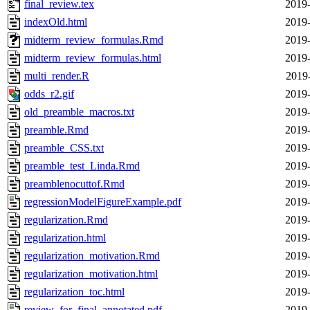
final_review.tex
2019-
indexOld.html
2019-
midterm_review_formulas.Rmd
2019-
midterm_review_formulas.html
2019-
multi_render.R
2019
odds_r2.gif
2019-
old_preamble_macros.txt
2019-
preamble.Rmd
2019-
preamble_CSS.txt
2019-
preamble_test_Linda.Rmd
2019-
preamblenocuttof.Rmd
2019-
regressionModelFigureExample.pdf
2019-
regularization.Rmd
2019-
regularization.html
2019-
regularization_motivation.Rmd
2019-
regularization_motivation.html
2019-
regularization_toc.html
2019-
review_for_final_annotated.pdf
2019-