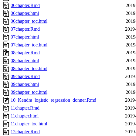
06chapter.Rmd
2019
06chapter.html
2019
06chapter_toc.html
2019
07chapter.Rmd
2019-
07chapter.html
2019
07chapter_toc.html
2019
08chapter.Rmd
2019
08chapter.html
2019
08chapter_toc.html
2019
09chapter.Rmd
2019-
09chapter.html
2019
09chapter_toc.html
2019
10_Kendra_logistic_regression_donner.Rmd
2019-
11chapter.Rmd
2019-
11chapter.html
2019-
11chapter_toc.html
2019-
12chapter.Rmd
2019-