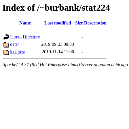
Index of /~burbank/stat224
Name
Last modified
Size
Description
Parent Directory
-
data/
2019-09-23 09:33
-
lectures/
2019-11-14 11:06
-
Apache/2.4.37 (Red Hat Enterprise Linux) Server at galton.uchicago