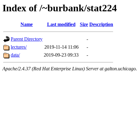
Index of /~burbank/stat224
Name
Last modified
Size
Description
Parent Directory
-
lectures/
2019-11-14 11:06
-
data/
2019-09-23 09:33
-
Apache/2.4.37 (Red Hat Enterprise Linux) Server at galton.uchicago