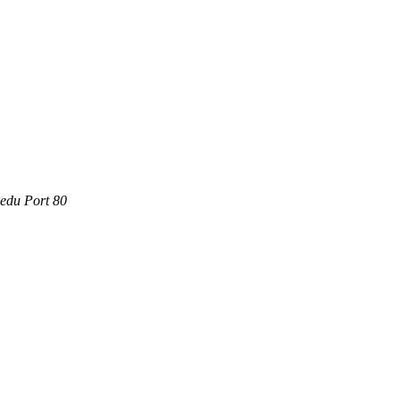
.edu Port 80