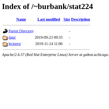
Index of /~burbank/stat224
Name
Last modified
Size
Description
Parent Directory
-
data/
2019-09-23 09:33
-
lectures/
2019-11-14 11:06
-
Apache/2.4.37 (Red Hat Enterprise Linux) Server at galton.uchicago